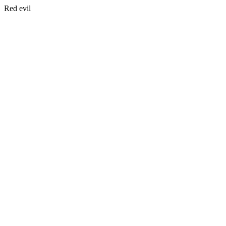
Red evil